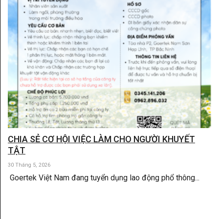
CHIA SẺ CƠ HỘI VIỆC LÀM CHO NGƯỜI KHUYẾT
TẬT
30 Tháng 5, 2026
Goertek Việt Nam đang tuyển dụng lao động phổ thông...