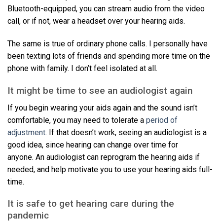
Bluetooth-equipped, you can stream audio from the video
call, or if not, wear a headset over your hearing aids.
The same is true of ordinary phone calls. I personally have
been texting lots of friends and spending more time on the
phone with family. I don’t feel isolated at all.
It might be time to see an audiologist again
If you begin wearing your aids again and the sound isn’t
comfortable, you may need to tolerate a
period of
adjustment
. If that doesn’t work, seeing an audiologist is a
good idea, since hearing can change over time for
anyone. An audiologist can reprogram the hearing aids if
needed, and help motivate you to use your hearing aids full-
time.
It is safe to get hearing care during the
pandemic