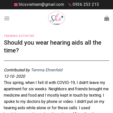
Skip
hlcsvietnam@gmail.com
0936 253 215
to
content
TRAINING ACTIVITIES
Should you wear hearing aids all the
time?
Contributed by
Temma Ehrenfeld
12-10- 2020
This spring, when I fell ill with COVID-19, I didn’t leave my
apartment for six weeks. Neighbors and friends brought me
medicine and food and I mostly kept in touch by texting. I
spoke to my doctors by phone or video. I didn’t put on my
hearing aids while alone or for these calls. I used