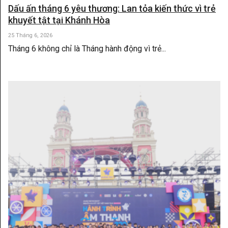
Dấu ấn tháng 6 yêu thương: Lan tỏa kiến thức vì trẻ
khuyết tật tại Khánh Hòa
25 Tháng 6, 2026
Tháng 6 không chỉ là Tháng hành động vì trẻ...