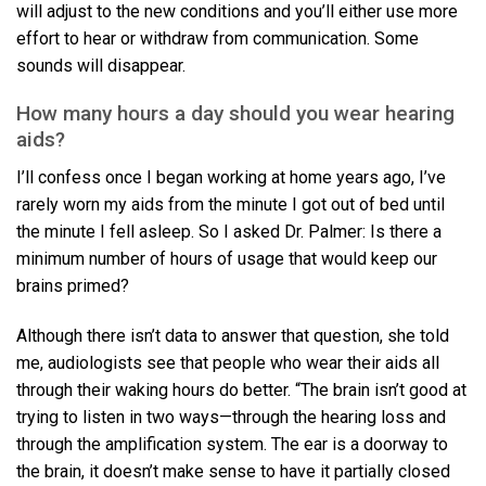
will adjust to the new conditions and you’ll either use more
effort to hear or withdraw from communication. Some
sounds will disappear.
How many hours a day should you wear hearing
aids?
I’ll confess once I began working at home years ago, I’ve
rarely worn my aids from the minute I got out of bed until
the minute I fell asleep. So I asked Dr. Palmer: Is there a
minimum number of hours of usage that would keep our
brains primed?
Although there isn’t data to answer that question, she told
me, audiologists see that people who wear their aids all
through their waking hours do better. “The brain isn’t good at
trying to listen in two ways—through the hearing loss and
through the amplification system. The ear is a doorway to
the brain, it doesn’t make sense to have it partially closed