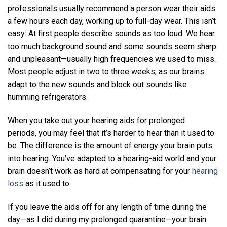
professionals usually recommend a person wear their aids
a few hours each day, working up to full-day wear. This isn’t
easy: At first people describe sounds as too loud. We hear
too much background sound and some sounds seem sharp
and unpleasant—usually high frequencies we used to miss.
Most people adjust in two to three weeks, as our brains
adapt to the new sounds and block out sounds like
humming refrigerators.
When you take out your hearing aids for prolonged
periods, you may feel that it’s harder to hear than it used to
be. The difference is the amount of energy your brain puts
into hearing. You’ve adapted to a hearing-aid world and your
brain doesn’t work as hard at compensating for your
hearing
loss
as it used to.
If you leave the aids off for any length of time during the
day—as I did during my prolonged quarantine—your brain