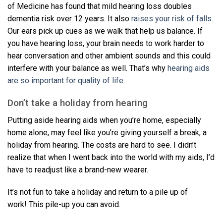
of Medicine has found that mild hearing loss doubles
dementia risk over 12 years. It also
raises your risk of falls.
Our ears pick up cues as we walk that help us balance. If
you have hearing loss, your brain needs to work harder to
hear conversation and other ambient sounds and this could
interfere with your balance as well. That’s why
hearing aids
are so important for quality of life
.
Don’t take a holiday from hearing
Putting aside hearing aids when you’re home, especially
home alone, may feel like you’re giving yourself a break, a
holiday from hearing. The costs are hard to see. I didn’t
realize that when I went back into the world with my aids, I’d
have to readjust like a brand-new wearer.
It’s not fun to take a holiday and return to a pile up of
work! This pile-up you can avoid.