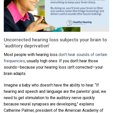
Uncorrected hearing loss subjects your brain to
‘auditory deprivation’
Most people with hearing loss
don’t hear sounds of certain
frequencies
, usually high ones. If you don’t hear those
sounds—because your hearing loss isn’t corrected—your
brain adapts.
Imagine a baby who doesn’t have the ability to hear. “If
hearing and speech and language are the parents’ goal, we
need to get stimulation to the auditory nerve quickly
because neural synapses are developing,” explains
Catherine Palmer, president of the American Academy of