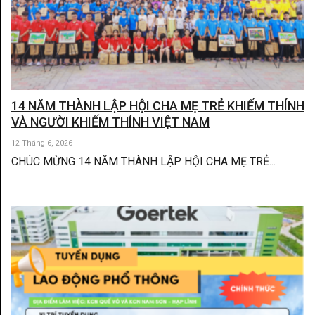
14 NĂM THÀNH LẬP HỘI CHA MẸ TRẺ KHIẾM THÍNH
VÀ NGƯỜI KHIẾM THÍNH VIỆT NAM
12 Tháng 6, 2026
CHÚC MỪNG 14 NĂM THÀNH LẬP HỘI CHA MẸ TRẺ...