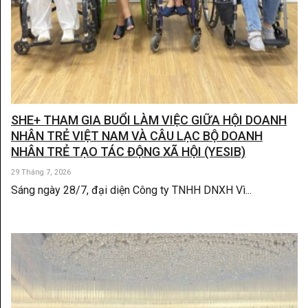
SHE+ THAM GIA BUỔI LÀM VIỆC GIỮA HỘI DOANH
NHÂN TRẺ VIỆT NAM VÀ CÂU LẠC BỘ DOANH
NHÂN TRẺ TẠO TÁC ĐỘNG XÃ HỘI (YESIB)
29 Tháng 7, 2026
Sáng ngày 28/7, đại diện Công ty TNHH DNXH Vì...