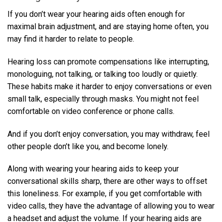
If you don’t wear your hearing aids often enough for
maximal brain adjustment, and are staying home often, you
may find it harder to relate to people.
Hearing loss can promote compensations like interrupting,
monologuing, not talking, or talking too loudly or quietly.
These habits make it harder to enjoy conversations or even
small talk, especially through masks. You might not feel
comfortable on video conference or phone calls.
And if you don’t enjoy conversation, you may withdraw, feel
other people don’t like you, and become lonely.
Along with wearing your hearing aids to keep your
conversational skills sharp, there are other ways to offset
this loneliness. For example, if you get comfortable with
video calls, they have the advantage of allowing you to wear
a headset and adjust the volume. If your hearing aids are