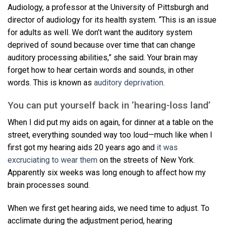
Audiology, a professor at the University of Pittsburgh and
director of audiology for its health system. “This is an issue
for adults as well. We don’t want the auditory system
deprived of sound because over time that can change
auditory processing abilities,” she said. Your brain may
forget how to hear certain words and sounds, in other
words. This is known as
auditory deprivation
.
You can put yourself back in ‘hearing-loss land’
When I did put my aids on again, for dinner at a table on the
street, everything sounded way too loud—much like when I
first got my hearing aids 20 years ago and
it was
excruciating to wear them
on the streets of New York.
Apparently six weeks was long enough to affect how my
brain processes sound.
When we first get hearing aids, we need time to adjust. To
acclimate during the adjustment period, hearing