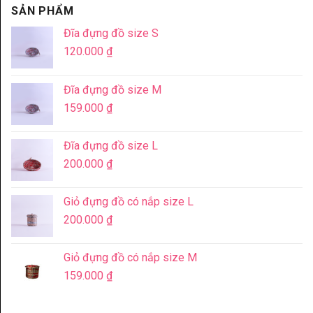
SẢN PHẨM
Đĩa đựng đồ size S
120.000
₫
Đĩa đựng đồ size M
159.000
₫
Đĩa đựng đồ size L
200.000
₫
Giỏ đựng đồ có nắp size L
200.000
₫
Giỏ đựng đồ có nắp size M
159.000
₫