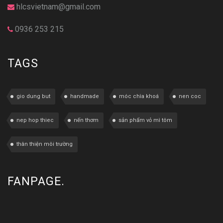
hlcsvietnam@gmail.com
0936 253 215
TAGS
gio dung but
handmade
móc chìa khoá
nen coc
nep hop thiec
nến thơm
sản phẩm vỏ mì tôm
thân thiện môi trường
FANPAGE.