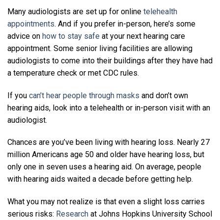
Many audiologists are set up for online
telehealth
appointments
. And if you prefer in-person, here’s some
advice on
how to stay safe
at your next hearing care
appointment. Some senior living facilities are allowing
audiologists to come into their buildings after they have had
a temperature check or met CDC rules.
If you
can’t hear people through masks
and don’t own
hearing aids, look into a telehealth or in-person visit with an
audiologist.
Chances are you’ve been living with hearing loss. Nearly 27
million Americans age 50 and older have hearing loss, but
only one in seven uses a hearing aid. On average, people
with hearing aids waited a decade before getting help.
What you may not realize is that even a slight loss carries
serious risks:
Research
at Johns Hopkins University School