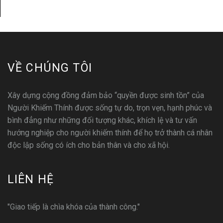
VỀ CHÚNG TÔI
Xây dựng cộng đồng đảm bảo “quyền được sinh tồn” của
Người Khiếm Thính được sống tự do, trọn vẹn, hạnh phúc và
bình đẳng như những đối tượng khác, khích lệ và tư vấn
hướng nghiệp cho người khiếm thính để họ trở thành cá nhân
độc lập sống có ích cho bản thân và cho xã hội.
LIÊN HỆ
"Giao tiếp là chìa khóa của thành công."