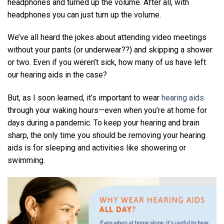
headphones and turned up the volume. After all, with
headphones you can just turn up the volume.
We’ve all heard the jokes about attending video meetings
without your pants (or underwear??) and skipping a shower
or two. Even if you weren’t sick, how many of us have left
our hearing aids in the case?
But, as I soon learned, it’s important to wear
hearing aids
through your waking hours—even when you’re at home for
days during a pandemic. To keep your hearing and brain
sharp, the only time you should be removing your hearing
aids is for sleeping and activities like showering or
swimming.