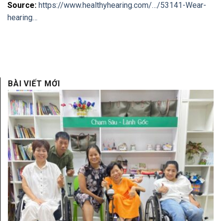
Source:
https://www.healthyhearing.com/…/53141-Wear-
hearing…
BÀI VIẾT MỚI