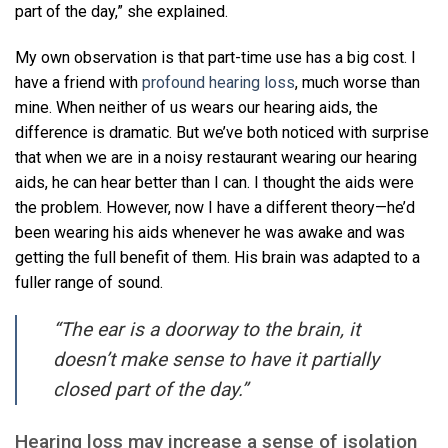
part of the day,” she explained.
My own observation is that part-time use has a big cost. I
have a friend with
profound hearing loss
, much worse than
mine. When neither of us wears our hearing aids, the
difference is dramatic. But we’ve both noticed with surprise
that when we are in a noisy restaurant wearing our hearing
aids, he can hear better than I can. I thought the aids were
the problem. However, now I have a different theory—he’d
been wearing his aids whenever he was awake and was
getting the full benefit of them. His brain was adapted to a
fuller range of sound.
“The ear is a doorway to the brain, it
doesn’t make sense to have it partially
closed part of the day.”
Hearing loss may increase a sense of isolation