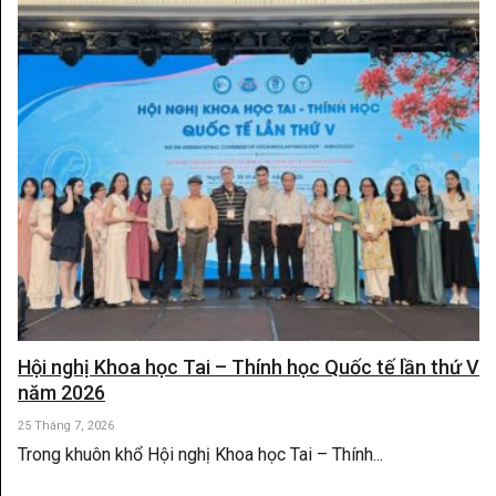
Hội nghị Khoa học Tai – Thính học Quốc tế lần thứ V
năm 2026
25 Tháng 7, 2026
Trong khuôn khổ Hội nghị Khoa học Tai – Thính...